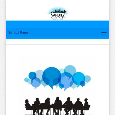
Select Page