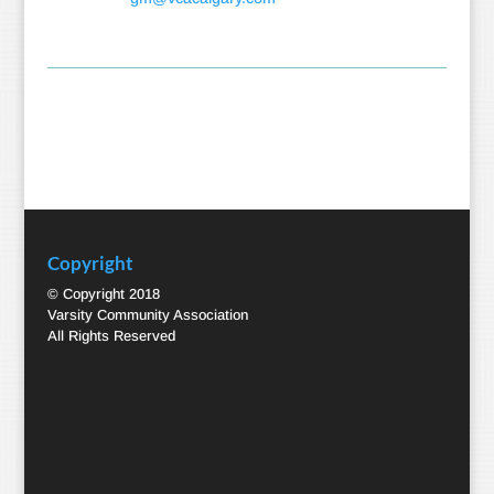
Copyright
© Copyright 2018
Varsity Community Association
All Rights Reserved