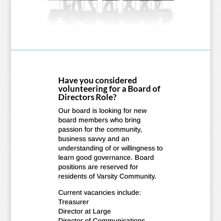
Have you considered
volunteering for a Board of
Directors Role?
Our board is looking for new
board members who bring
passion for the community,
business savvy and an
understanding of or willingness to
learn good governance. Board
positions are reserved for
residents of Varsity Community.
Current vacancies include:
Treasurer
Director at Large
Director of Communications