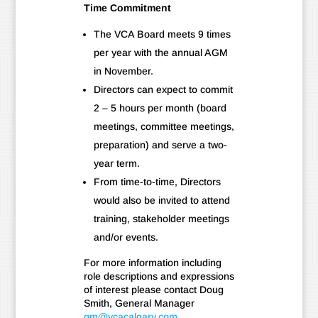
Time Commitment
The VCA Board meets 9 times
per year with the annual AGM
in November.
Directors can expect to commit
2 – 5 hours per month (board
meetings, committee meetings,
preparation) and serve a two-
year term.
From time-to-time, Directors
would also be invited to attend
training, stakeholder meetings
and/or events.
For more information including
role descriptions and expressions
of interest please contact Doug
Smith, General Manager
gm@vcacalgary.com