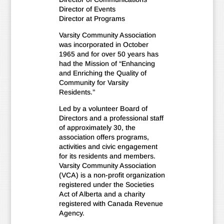
Director of Events
Director at Programs
Varsity Community Association
was incorporated in October
1965 and for over 50 years has
had the Mission of “Enhancing
and Enriching the Quality of
Community for Varsity
Residents.”
Led by a volunteer Board of
Directors and a professional staff
of approximately 30, the
association offers programs,
activities and civic engagement
for its residents and members.
Varsity Community Association
(VCA) is a non-profit organization
registered under the Societies
Act of Alberta and a charity
registered with Canada Revenue
Agency.