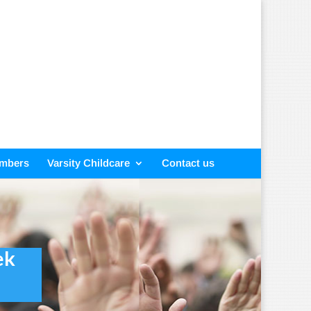
embers
Varsity Childcare
Contact us
ek