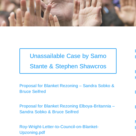
Unassailable Case by Samo
Stante & Stephen Shawcros
Proposal for Blanket Rezoning – Sandra Sobko &
Bruce Seifred
Proposal for Blanket Rezoning Elboya-Britannia –
Sandra Sobko & Bruce Seifred
Roy-Wright-Letter-to-Council-on-Blanket-
Upzoning.pdf