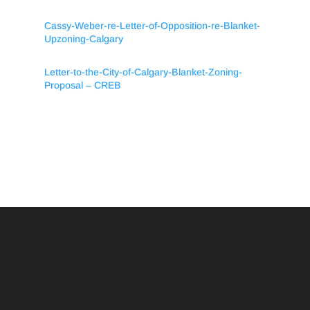
Cassy-Weber-re-Letter-of-Opposition-re-Blanket-
Upzoning-Calgary
Letter-to-the-City-of-Calgary-Blanket-Zoning-
Proposal – CREB