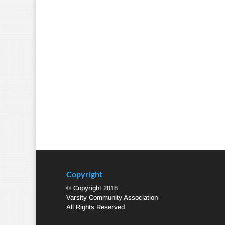
Copyright
© Copyright 2018
Varsity Community Association
All Rights Reserved