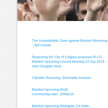
The Unassailable Case against Blanket Rezoning
– Bill Chonik
Regarding the City of Calgary proposed R-CG
Blanket Upzoning Council Meeting 22.Apr.2024 –
John Douglas Hunt
Citywide-Rezoning.-Simonetta Acteson
Blanket-Upzoning-Multi-
CommunityLetter_20Mar24
Blanket-Upzoning-Westgate CA-letter