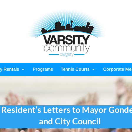
ty Rentals
Programs
Tennis Courts
Corporate M
Resident’s Letters to Mayor Gond
and City Council