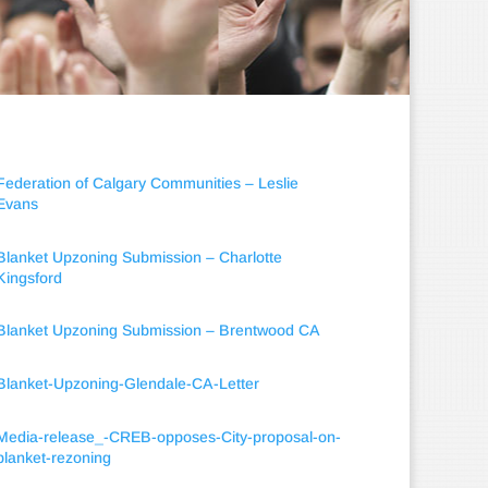
Federation of Calgary Communities – Leslie
Evans
Blanket Upzoning Submission – Charlotte
Kingsford
Blanket Upzoning Submission – Brentwood CA
Blanket-Upzoning-Glendale-CA-Letter
Media-release_-CREB-opposes-City-proposal-on-
blanket-rezoning