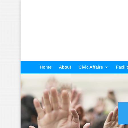
Home
About
Civic Affairs
Facili