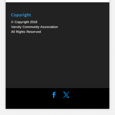
Copyright
© Copyright 2018
Varsity Community Association
All Rights Reserved
Designed by
Elegant Themes
| Powered by
WordPress