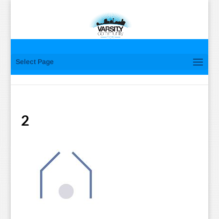
Select Page
2