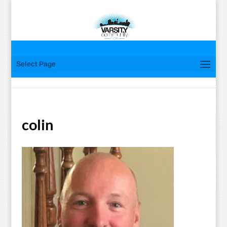
Select Page
colin