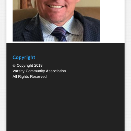
Copyright
© Copyright 2018
Varsity Community Association
All Rights Reserved