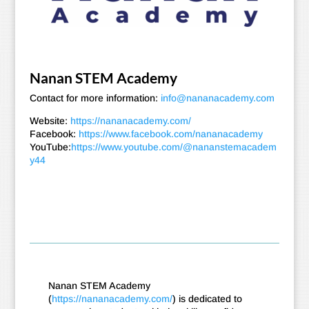
Nanan STEM Academy
Contact for more information:
info@nananacademy.com
Website:
https://nananacademy.com/
Facebook:
https://www.facebook.com/nananacademy
YouTube:
https://www.youtube.com/@nananstemacadem
y44
Nanan STEM Academy
(
https://nananacademy.com/
) is dedicated to