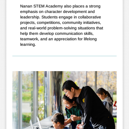
Nanan STEM Academy also places a strong
emphasis on character development and
leadership. Students engage in collaborative
projects, competitions, community initiatives,
and real-world problem-solving situations that
help them develop communication skills,
teamwork, and an appreciation for lifelong
learning.