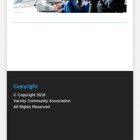
Copyright
© Copyright 2018
Varsity Community Association
All Rights Reserved