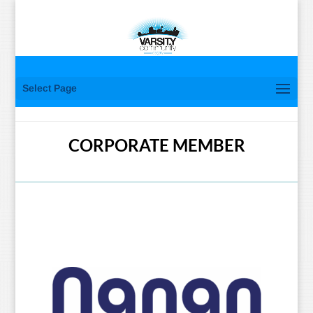
Select Page
CORPORATE MEMBER