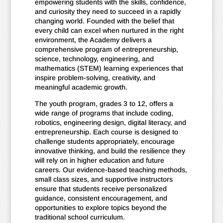
empowering students with the skills, confidence,
and curiosity they need to succeed in a rapidly
changing world. Founded with the belief that
every child can excel when nurtured in the right
environment, the Academy delivers a
comprehensive program of entrepreneurship,
science, technology, engineering, and
mathematics (STEM) learning experiences that
inspire problem-solving, creativity, and
meaningful academic growth.
The youth program, grades 3 to 12, offers a
wide range of programs that include coding,
robotics, engineering design, digital literacy, and
entrepreneurship. Each course is designed to
challenge students appropriately, encourage
innovative thinking, and build the resilience they
will rely on in higher education and future
careers. Our evidence-based teaching methods,
small class sizes, and supportive instructors
ensure that students receive personalized
guidance, consistent encouragement, and
opportunities to explore topics beyond the
traditional school curriculum.