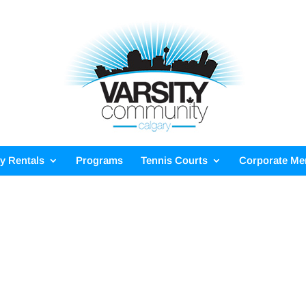
ty Rentals
Programs
Tennis Courts
Corporate M