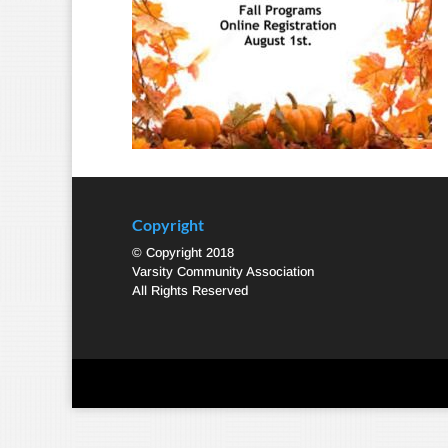
Copyright
© Copyright 2018
Varsity Community Association
All Rights Reserved
Designed by
Elegant Themes
| Powered by
WordPre