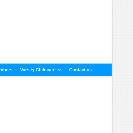
embers
Varsity Childcare
Contact us