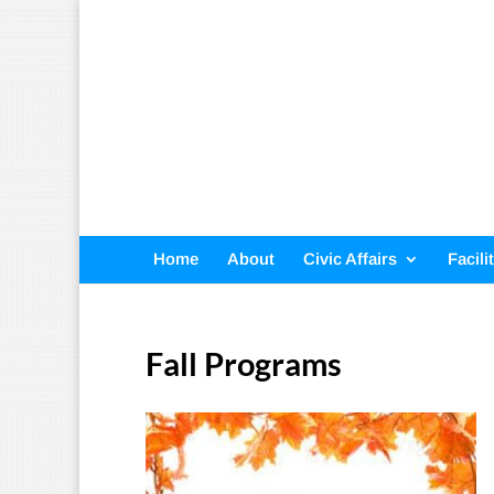
Home
About
Civic Affairs
Facili
Fall Programs