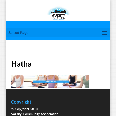
Select Page
Hatha
Copyright
© Copyright 2018
Varsity Community Association