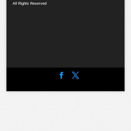
All Rights Reserved
Designed by
Elegant Themes
| Powered by
WordPress