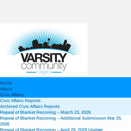
Home
About
Civic Affairs
Civic Affairs Reports
Archived Civic Affairs Reports
Repeal of Blanket Rezoning – March 23, 2026
Repeal of Blanket Rezoning – Additional Submission Mar 25,
2026
Repeal of Blanket Rezoning – April 28, 2026 Update