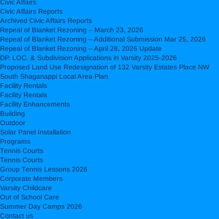
Civic Affairs
Civic Affairs Reports
Archived Civic Affairs Reports
Repeal of Blanket Rezoning – March 23, 2026
Repeal of Blanket Rezoning – Additional Submission Mar 25, 2026
Repeal of Blanket Rezoning – April 28, 2026 Update
DP. LOC. & Subdivision Applications in Varsity 2025-2026
Proposed Land Use Redesignation of 132 Varsity Estates Place NW
South Shaganappi Local Area Plan
Facility Rentals
Facility Rentals
Facility Enhancements
Building
Outdoor
Solar Panel Installation
Programs
Tennis Courts
Tennis Courts
Group Tennis Lessons 2026
Corporate Members
Varsity Childcare
Out of School Care
Summer Day Camps 2026
Contact us