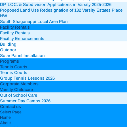
DP. LOC. & Subdivision Applications in Varsity 2025-2026
Proposed Land Use Redesignation of 132 Varsity Estates Place
NW
South Shaganappi Local Area Plan
Facility Rentals
Facility Rentals
Facility Enhancements
Building
Outdoor
Solar Panel Installation
Programs
Tennis Courts
Tennis Courts
Group Tennis Lessons 2026
Corporate Members
Varsity Childcare
Out of School Care
Summer Day Camps 2026
Contact us
Select Page
Home
About