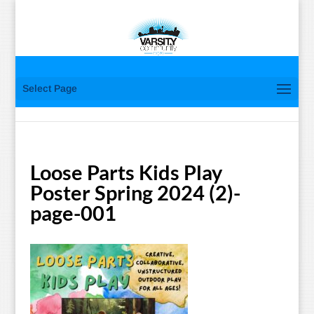
Select Page
Loose Parts Kids Play
Poster Spring 2024 (2)-
page-001