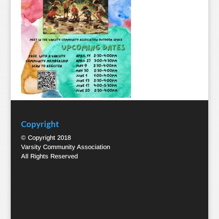
Copyright
© Copyright 2018
Varsity Community Association
All Rights Reserved