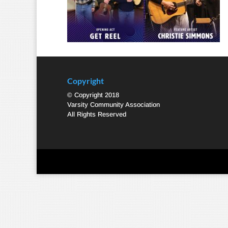
Copyright
© Copyright 2018
Varsity Community Association
All Rights Reserved
Designed by
Elegant Themes
| Powered by
WordPre