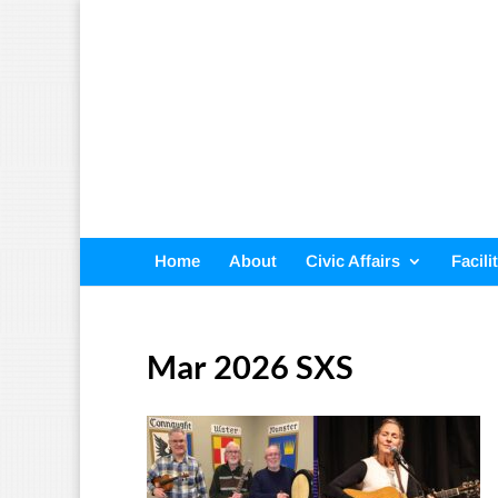
Home
About
Civic Affairs
Facili
Mar 2026 SXS