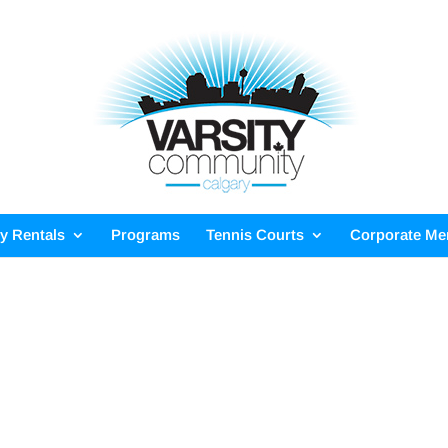
ty Rentals
Programs
Tennis Courts
Corporate M