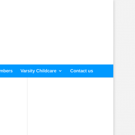
embers
Varsity Childcare
Contact us