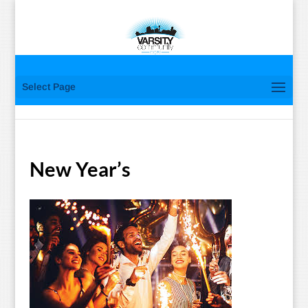
Select Page
New Year’s