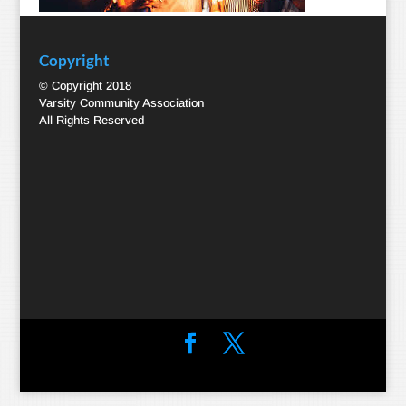
Copyright
© Copyright 2018
Varsity Community Association
All Rights Reserved
Designed by
Elegant Themes
| Powered by
WordPress