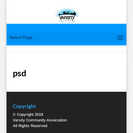
Select Page
psd
Copyright
© Copyright 2018
Varsity Community Association
All Rights Reserved