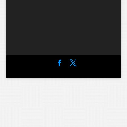
Designed by
Elegant Themes
| Powered by
WordPress