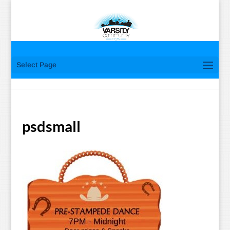
Select Page
psdsmall