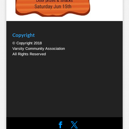
Copyright
© Copyright 2018
Varsity Community Association
All Rights Reserved