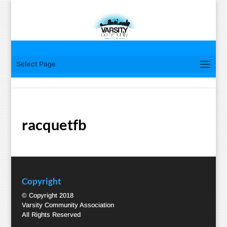
Select Page
racquetfb
Copyright
© Copyright 2018
Varsity Community Association
All Rights Reserved