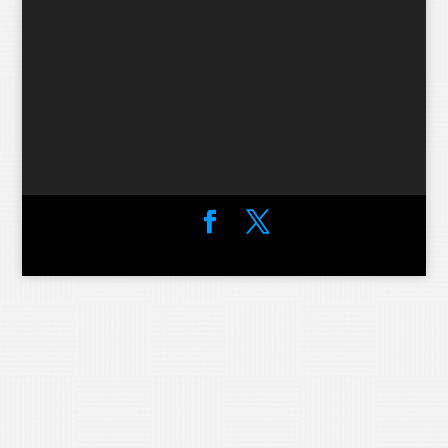
Designed by
Elegant Themes
| Powered by
WordPress