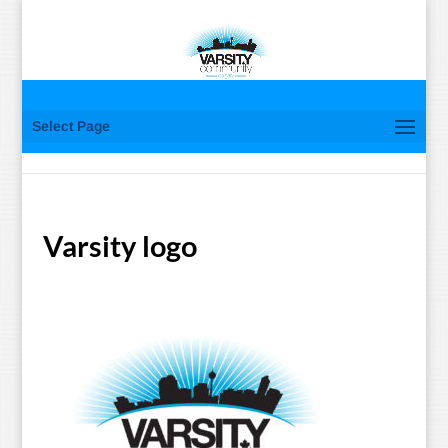
Select Page
Varsity logo