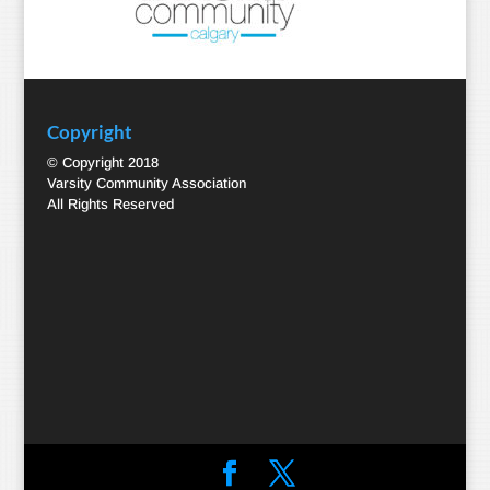
Copyright
© Copyright 2018
Varsity Community Association
All Rights Reserved