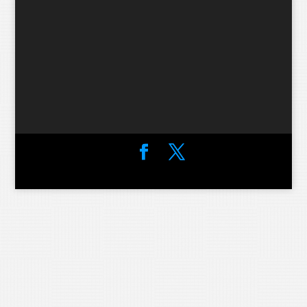
Designed by
Elegant Themes
| Powered by
WordPress