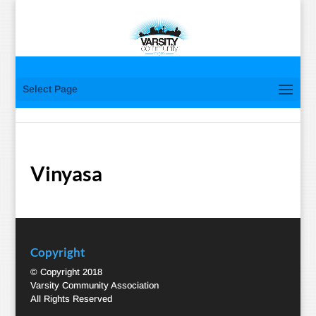
Select Page
Vinyasa
Copyright
© Copyright 2018
Varsity Community Association
All Rights Reserved