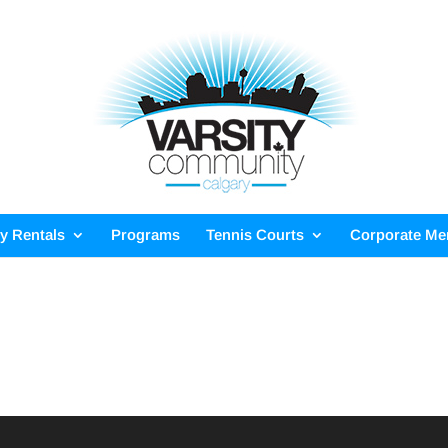
ty Rentals
Programs
Tennis Courts
Corporate M