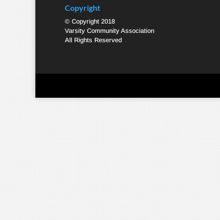
Copyright
© Copyright 2018
Varsity Community Association
All Rights Reserved
Designed by
Elegant Themes
| Powered by
WordPre