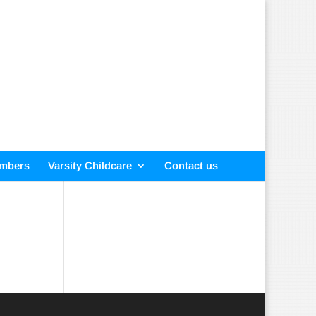
embers
Varsity Childcare
Contact us