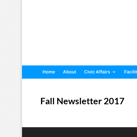
Home
About
Civic Affairs
Facili
Fall Newsletter 2017