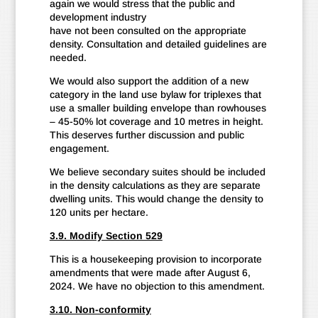
again we would stress that the public and
development industry
have not been consulted on the appropriate
density. Consultation and detailed guidelines are
needed.
We would also support the addition of a new
category in the land use bylaw for triplexes that
use a smaller building envelope than rowhouses
– 45-50% lot coverage and 10 metres in height.
This deserves further discussion and public
engagement.
We believe secondary suites should be included
in the density calculations as they are separate
dwelling units. This would change the density to
120 units per hectare.
3.9. Modify Section 529
This is a housekeeping provision to incorporate
amendments that were made after August 6,
2024. We have no objection to this amendment.
3.10. Non-conformity