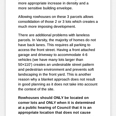
more appropriate increase in density and a
more sensitive building envelope.
Allowing rowhouses on these 3 parcels allows
consolidation of those 2 or 3 lots which creates a
much more imposing development.
There are additional problems with laneless
parcels. In Varsity, the majority of homes do not
have back lanes. This requires all parking to
access the front street. Having a front attached
garage and driveway to accommodate 4-6
vehicles (we have many lots larger than
50×110’) creates an undesirable street pattern
and pedestrian environment and prevents soft
landscaping in the front yard. This is another
reason why a blanket approach does not result
in good planning as it does not take into account
the context of the site.
Rowhouses should ONLY be located on
corner lots and ONLY when it is determined
at a public hearing of Council that it is an
appropriate location that does not cause