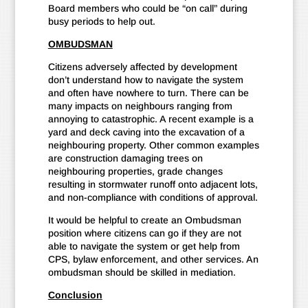
Board members who could be “on call” during
busy periods to help out.
OMBUDSMAN
Citizens adversely affected by development
don’t understand how to navigate the system
and often have nowhere to turn. There can be
many impacts on neighbours ranging from
annoying to catastrophic. A recent example is a
yard and deck caving into the excavation of a
neighbouring property. Other common examples
are construction damaging trees on
neighbouring properties, grade changes
resulting in stormwater runoff onto adjacent lots,
and non-compliance with conditions of approval.
It would be helpful to create an Ombudsman
position where citizens can go if they are not
able to navigate the system or get help from
CPS, bylaw enforcement, and other services. An
ombudsman should be skilled in mediation.
Conclusion