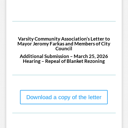
Varsity Community Association’s Letter to
Mayor Jeromy Farkas and Members of City
Council
Additional Submission – March 25, 2026
Hearing – Repeal of Blanket Rezoning
Download a copy of the letter