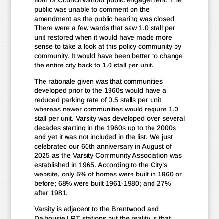
floor of Council without public engagement. The
public was unable to comment on the
amendment as the public hearing was closed.
There were a few wards that saw 1.0 stall per
unit restored when it would have made more
sense to take a look at this policy community by
community. It would have been better to change
the entire city back to 1.0 stall per unit.
The rationale given was that communities
developed prior to the 1960s would have a
reduced parking rate of 0.5 stalls per unit
whereas newer communities would require 1.0
stall per unit. Varsity was developed over several
decades starting in the 1960s up to the 2000s
and yet it was not included in the list. We just
celebrated our 60th anniversary in August of
2025 as the Varsity Community Association was
established in 1965. According to the City’s
website, only 5% of homes were built in 1960 or
before; 68% were built 1961-1980; and 27%
after 1981.
Varsity is adjacent to the Brentwood and
Dalhousie LRT stations but the reality is that