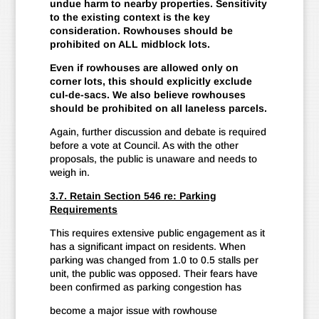
undue harm to nearby properties. Sensitivity
to the existing context is the key
consideration. Rowhouses should be
prohibited on ALL midblock lots.
Even if rowhouses are allowed only on
corner lots, this should explicitly exclude
cul-de-sacs. We also believe rowhouses
should be prohibited on all laneless parcels.
Again, further discussion and debate is required
before a vote at Council. As with the other
proposals, the public is unaware and needs to
weigh in.
3.7. Retain Section 546 re: Parking
Requirements
This requires extensive public engagement as it
has a significant impact on residents. When
parking was changed from 1.0 to 0.5 stalls per
unit, the public was opposed. Their fears have
been confirmed as parking congestion has
become a major issue with rowhouse