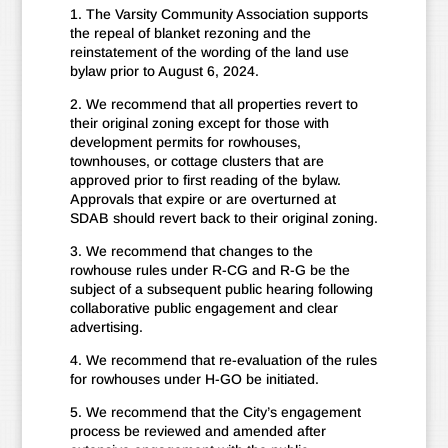
1. The Varsity Community Association supports
the repeal of blanket rezoning and the
reinstatement of the wording of the land use
bylaw prior to August 6, 2024.
2. We recommend that all properties revert to
their original zoning except for those with
development permits for rowhouses,
townhouses, or cottage clusters that are
approved prior to first reading of the bylaw.
Approvals that expire or are overturned at
SDAB should revert back to their original zoning.
3. We recommend that changes to the
rowhouse rules under R-CG and R-G be the
subject of a subsequent public hearing following
collaborative public engagement and clear
advertising.
4. We recommend that re-evaluation of the rules
for rowhouses under H-GO be initiated.
5. We recommend that the City’s engagement
process be reviewed and amended after