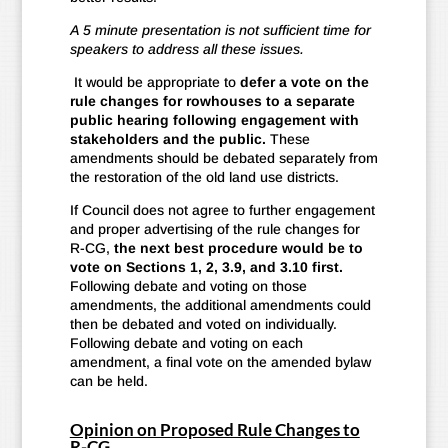
A 5 minute presentation is not sufficient time for
speakers to address all these issues.
It would be appropriate to
defer a vote on the
rule changes for rowhouses to a separate
public hearing following engagement with
stakeholders and the public.
These
amendments should be debated separately from
the restoration of the old land use districts.
If Council does not agree to further engagement
and proper advertising of the rule changes for
R-CG,
the next best procedure would be to
vote on Sections 1, 2, 3.9, and 3.10 first.
Following debate and voting on those
amendments, the additional amendments could
then be debated and voted on individually.
Following debate and voting on each
amendment, a final vote on the amended bylaw
can be held.
Opinion on Proposed Rule Changes to
R-CG