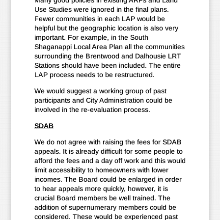
Many good policies in existing ARPs and Land
Use Studies were ignored in the final plans.
Fewer communities in each LAP would be
helpful but the geographic location is also very
important. For example, in the South
Shaganappi Local Area Plan all the communities
surrounding the Brentwood and Dalhousie LRT
Stations should have been included. The entire
LAP process needs to be restructured.
We would suggest a working group of past
participants and City Administration could be
involved in the re-evaluation process.
SDAB
We do not agree with raising the fees for SDAB
appeals. It is already difficult for some people to
afford the fees and a day off work and this would
limit accessibility to homeowners with lower
incomes. The Board could be enlarged in order
to hear appeals more quickly, however, it is
crucial Board members be well trained. The
addition of supernumerary members could be
considered. These would be experienced past