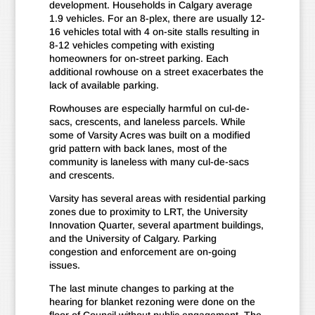
development. Households in Calgary average
1.9 vehicles. For an 8-plex, there are usually 12-
16 vehicles total with 4 on-site stalls resulting in
8-12 vehicles competing with existing
homeowners for on-street parking. Each
additional rowhouse on a street exacerbates the
lack of available parking.
Rowhouses are especially harmful on cul-de-
sacs, crescents, and laneless parcels. While
some of Varsity Acres was built on a modified
grid pattern with back lanes, most of the
community is laneless with many cul-de-sacs
and crescents.
Varsity has several areas with residential parking
zones due to proximity to LRT, the University
Innovation Quarter, several apartment buildings,
and the University of Calgary. Parking
congestion and enforcement are on-going
issues.
The last minute changes to parking at the
hearing for blanket rezoning were done on the