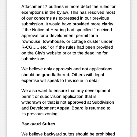
Attachment 7 outlines in more detail the rules for
exemptions in the bylaw. This has resolved most
of our concerns as expressed in our previous
submission. It would have provided more clarity
if the Notice of Hearing had specified “received
approval for a development permit for a
rowhouse, townhouse, or cottage cluster under
R-CG…., etc.” or if the rules had been provided
on the City’s website prior to the deadline for
submissions.
We believe only approvals and not applications
should be grandfathered. Others with legal
expertise will speak to this issue in detail.
We also want to ensure that any development
permit or subdivision application that is
withdrawn or that is not approved at Subdivision
and Development Appeal Board is returned to
its previous zoning.
Backyard Suites
We believe backyard suites should be prohibited