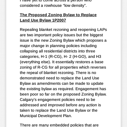
I have yet to come across a person who
considered a rowhouse “low density”.
The Proposed Zoning Bylaw to Replace
Land Use Bylaw 1P2007
Repealing blanket rezoning and reopening LAPs
are two important policy issues but the biggest
issue is the new Zoning Bylaw which proposes a
major change in planning policies including
collapsing all residential districts into three
categories, H-1 (R-CG), H- 2 (H-GO), and H3
(everything else). It essentially restores a base
zoning of R-CG for all properties which reverses
the repeal of blanket rezoning. There is no
demonstrated need to replace the Land Use
Bylaw as amendments can be made to update
the existing bylaw as required. Engagement has
been poor so far on the proposed Zoning Bylaw.
Calgary’s engagement policies need to be
addressed and improved before any action is
taken to replace the Land Use Bylaw or the
Municipal Development Plan.
There are many embedded policies that are