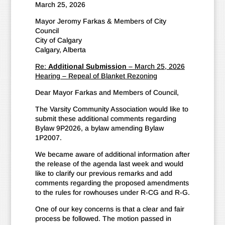
March 25, 2026
Mayor Jeromy Farkas & Members of City
Council
City of Calgary
Calgary, Alberta
Re:
Additional Submission
– March 25, 2026
Hearing – Repeal of Blanket Rezoning
Dear Mayor Farkas and Members of Council,
The Varsity Community Association would like to
submit these additional comments regarding
Bylaw 9P2026, a bylaw amending Bylaw
1P2007.
We became aware of additional information after
the release of the agenda last week and would
like to clarify our previous remarks and add
comments regarding the proposed amendments
to the rules for rowhouses under R-CG and R-G.
One of our key concerns is that a clear and fair
process be followed. The motion passed in