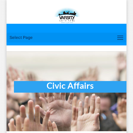
Select Page
Civic Affairs