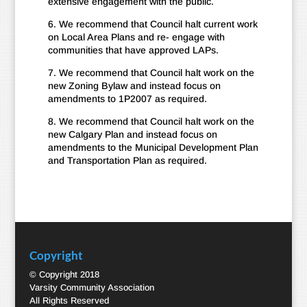
extensive engagement with the public.
6. We recommend that Council halt current work
on Local Area Plans and re- engage with
communities that have approved LAPs.
7. We recommend that Council halt work on the
new Zoning Bylaw and instead focus on
amendments to 1P2007 as required.
8. We recommend that Council halt work on the
new Calgary Plan and instead focus on
amendments to the Municipal Development Plan
and Transportation Plan as required.
Copyright
© Copyright 2018
Varsity Community Association
All Rights Reserved