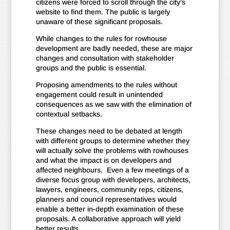
citizens were forced to scroll through the city’s
website to find them. The public is largely
unaware of these significant proposals.
While changes to the rules for rowhouse
development are badly needed, these are major
changes and consultation with stakeholder
groups and the public is essential.
Proposing amendments to the rules without
engagement could result in unintended
consequences as we saw with the elimination of
contextual setbacks.
These changes need to be debated at length
with different groups to determine whether they
will actually solve the problems with rowhouses
and what the impact is on developers and
affected neighbours. Even a few meetings of a
diverse focus group with developers, architects,
lawyers, engineers, community reps, citizens,
planners and council representatives would
enable a better in-depth examination of these
proposals. A collaborative approach will yield
better results.