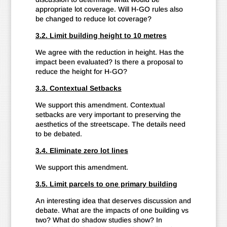
appropriate lot coverage. Will H-GO rules also
be changed to reduce lot coverage?
3.2. Limit building height to 10 metres
We agree with the reduction in height. Has the
impact been evaluated? Is there a proposal to
reduce the height for H-GO?
3.3. Contextual Setbacks
We support this amendment. Contextual
setbacks are very important to preserving the
aesthetics of the streetscape. The details need
to be debated.
3.4. Eliminate zero lot lines
We support this amendment.
3.5. Limit parcels to one primary building
An interesting idea that deserves discussion and
debate. What are the impacts of one building vs
two? What do shadow studies show? In