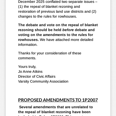
December 2025 conflated two separate issues –
(1) the repeal of blanket rezoning and
restoration of previous land use districts and (2)
changes to the rules for rowhouses.
The debate and vote on the repeal of blanket
rezoning should be held
before
debate and
voting on the amendments to the rules for
rowhouses.
We have attached more detailed
information.
Thanks for your consideration of these
comments.
Yours truly,
Jo Anne Atkins
Director of Civic Affairs
Varsity Community Association
PROPOSED AMENDMENTS TO 1P2007
Several amendments that are unrelated to
the repeal of blanket rezoning have been