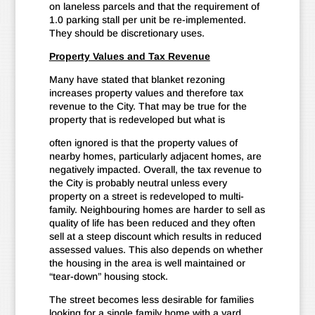
on laneless parcels and that the requirement of
1.0 parking stall per unit be re-implemented.
They should be discretionary uses.
Property Values and Tax Revenue
Many have stated that blanket rezoning
increases property values and therefore tax
revenue to the City. That may be true for the
property that is redeveloped but what is
often ignored is that the property values of
nearby homes, particularly adjacent homes, are
negatively impacted. Overall, the tax revenue to
the City is probably neutral unless every
property on a street is redeveloped to multi-
family. Neighbouring homes are harder to sell as
quality of life has been reduced and they often
sell at a steep discount which results in reduced
assessed values. This also depends on whether
the housing in the area is well maintained or
“tear-down” housing stock.
The street becomes less desirable for families
looking for a single family home with a yard.