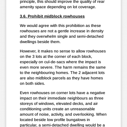
principle, this should improve the quality of rear
amenity space depending on lot coverage.
3.6. Prohibit midblock rowhouses
We would agree with this prohibition as these
rowhouses are not a gentle increase in density
and they overwhelm single and semi-detached
dwellings beside them.
However, it makes no sense to allow rowhouses
on the 3 lots at the corner of each block,
especially on cul-de-sacs where the impact is
even more severe. The harm remains the same
to the neighbouring homes. The 2 adjacent lots
are also midblock parcels as they have homes
on both sides.
Even rowhouses on corner lots have a negative
impact on their immediate neighbours as three
storeys of windows, elevated decks, and air
conditioning units create an unreasonable
amount of noise, activity, and overlooking. When
located beside low profile bungalows in
particular, a semi-detached dwelling would be a