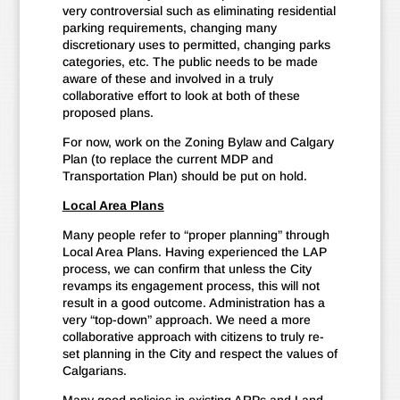
very controversial such as eliminating residential
parking requirements, changing many
discretionary uses to permitted, changing parks
categories, etc. The public needs to be made
aware of these and involved in a truly
collaborative effort to look at both of these
proposed plans.
For now, work on the Zoning Bylaw and Calgary
Plan (to replace the current MDP and
Transportation Plan) should be put on hold.
Local Area Plans
Many people refer to “proper planning” through
Local Area Plans. Having experienced the LAP
process, we can confirm that unless the City
revamps its engagement process, this will not
result in a good outcome. Administration has a
very “top-down” approach. We need a more
collaborative approach with citizens to truly re-
set planning in the City and respect the values of
Calgarians.