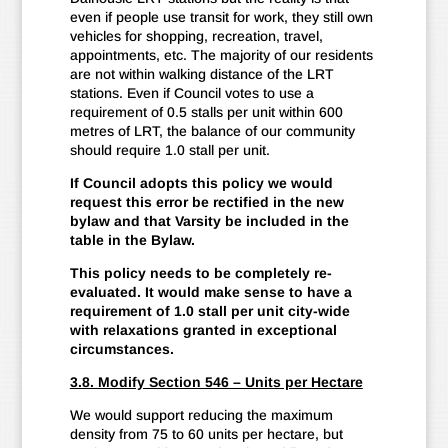
even if people use transit for work, they still own
vehicles for shopping, recreation, travel,
appointments, etc. The majority of our residents
are not within walking distance of the LRT
stations. Even if Council votes to use a
requirement of 0.5 stalls per unit within 600
metres of LRT, the balance of our community
should require 1.0 stall per unit.
If Council adopts this policy we would
request this error be rectified in the new
bylaw and that Varsity be included in the
table in the Bylaw.
This policy needs to be completely re-
evaluated. It would make sense to have a
requirement of 1.0 stall per unit city-wide
with relaxations granted in exceptional
circumstances.
3.8. Modify Section 546 – Units per Hectare
We would support reducing the maximum
density from 75 to 60 units per hectare, but