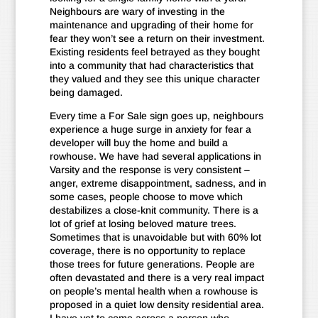
Neighbours are wary of investing in the
maintenance and upgrading of their home for
fear they won’t see a return on their investment.
Existing residents feel betrayed as they bought
into a community that had characteristics that
they valued and they see this unique character
being damaged.
Every time a For Sale sign goes up, neighbours
experience a huge surge in anxiety for fear a
developer will buy the home and build a
rowhouse. We have had several applications in
Varsity and the response is very consistent –
anger, extreme disappointment, sadness, and in
some cases, people choose to move which
destabilizes a close-knit community. There is a
lot of grief at losing beloved mature trees.
Sometimes that is unavoidable but with 60% lot
coverage, there is no opportunity to replace
those trees for future generations. People are
often devastated and there is a very real impact
on people’s mental health when a rowhouse is
proposed in a quiet low density residential area.