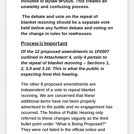
included in Bylaw 9P2026. This creates an
unwieldy and confusing process.
The debate and vote on the repeal of
blanket rezoning should be a separate vote
held
before
any further debate and voting on
the change in rules for rowhouses.
Process is Important
Of the 12 proposed amendments to 1P2007
outlined in Attachment 4, only 4 pertain to
the repeal of blanket rezoning – Sections 1,
2, 3.9 and 3.10. This is what the public is
expecting from this hearing.
The other 8 proposed amendments are
independent of a vote to repeal blanket
rezoning. We are concerned that these
additional items have not been properly
advertised to the public and no engagement has
occurred. The Notice of Public Hearing only
referred to these changes vaguely as the third
bullet point under “What is Being Proposed?”
They were not listed in the official notice and