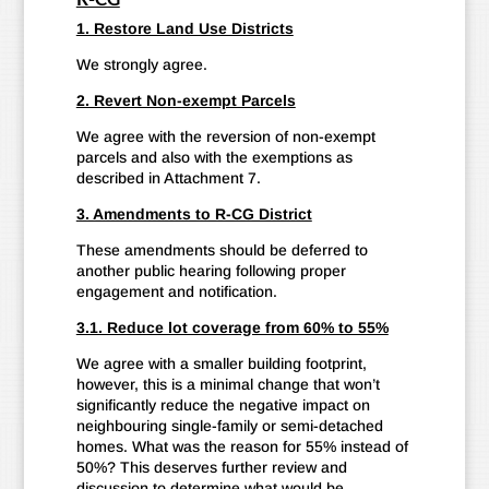
1. Restore Land Use Districts
We strongly agree.
2. Revert Non-exempt Parcels
We agree with the reversion of non-exempt
parcels and also with the exemptions as
described in Attachment 7.
3. Amendments to R-CG District
These amendments should be deferred to
another public hearing following proper
engagement and notification.
3.1. Reduce lot coverage from 60% to 55%
We agree with a smaller building footprint,
however, this is a minimal change that won’t
significantly reduce the negative impact on
neighbouring single-family or semi-detached
homes. What was the reason for 55% instead of
50%? This deserves further review and
discussion to determine what would be