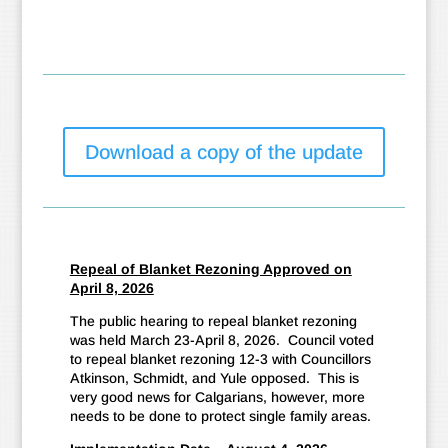
Download a copy of the update
Repeal of Blanket Rezoning Approved on
April 8, 2026
The public hearing to repeal blanket rezoning
was held March 23-April 8, 2026. Council voted
to repeal blanket rezoning 12-3 with Councillors
Atkinson, Schmidt, and Yule opposed. This is
very good news for Calgarians, however, more
needs to be done to protect single family areas.