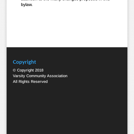
bylaw.
Copyright
© Copyright 2018
Varsity Community Association
All Rights Reserved