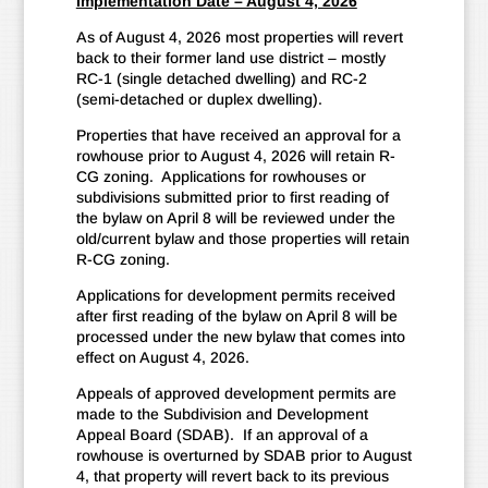
Implementation Date – August 4, 2026
As of August 4, 2026 most properties will revert
back to their former land use district – mostly
RC-1 (single detached dwelling) and RC-2
(semi-detached or duplex dwelling).
Properties that have received an approval for a
rowhouse prior to August 4, 2026 will retain R-
CG zoning. Applications for rowhouses or
subdivisions submitted prior to first reading of
the bylaw on April 8 will be reviewed under the
old/current bylaw and those properties will retain
R-CG zoning.
Applications for development permits received
after first reading of the bylaw on April 8 will be
processed under the new bylaw that comes into
effect on August 4, 2026.
Appeals of approved development permits are
made to the Subdivision and Development
Appeal Board (SDAB). If an approval of a
rowhouse is overturned by SDAB prior to August
4, that property will revert back to its previous