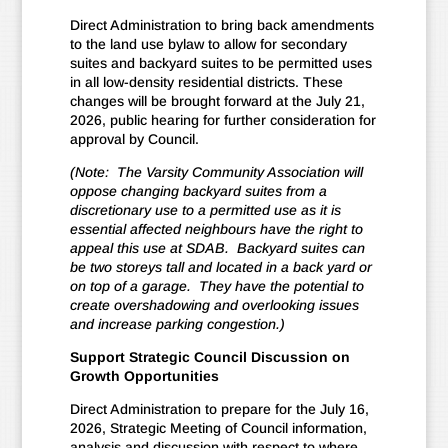
Direct Administration to bring back amendments
to the land use bylaw to allow for secondary
suites and backyard suites to be permitted uses
in all low-density residential districts. These
changes will be brought forward at the July 21,
2026, public hearing for further consideration for
approval by Council.
(Note: The Varsity Community Association will
oppose changing backyard suites from a
discretionary use to a permitted use as it is
essential affected neighbours have the right to
appeal this use at SDAB. Backyard suites can
be two storeys tall and located in a back yard or
on top of a garage. They have the potential to
create overshadowing and overlooking issues
and increase parking congestion.)
Support Strategic Council Discussion on
Growth Opportunities
Direct Administration to prepare for the July 16,
2026, Strategic Meeting of Council information,
analysis and discussion with respect to where