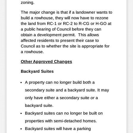
zoning.
The major change is that if a landowner wants to
build a rowhouse, they will now have to rezone
the land from RC-1 or RC-2 to R-CG or H-GO at
a public hearing of Council before they can
obtain a development permit. This allows
affected residents to present their case to
Council as to whether the site is appropriate for
a rowhouse.
Other Approved Changes
Backyard Suites
A property can no longer build both a
secondary suite and a backyard suite. It may
only have either a secondary suite
or
a
backyard suite.
Backyard suites can no longer be built on
properties with semi-detached homes.
Backyard suites will have a parking