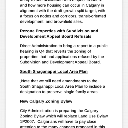
and how more housing can occur in Calgary in
alignment with the draft growth split target, with
a focus on nodes and corridors, transit-oriented
development, and brownfield sites.
Rezone Properties with Subdivision and
Development Appeal Board Refusals
Direct Administration to bring a report to a public
hearing in Q4 that reverts the zoning of
properties that had applications refused by the
Subdivision and Development Appeal Board.
South Shaganappi Local Area Plan
Note that we still need amendments to the
South Shaganappi Local Area Plan to include a
designation to preserve single family areas.
New Calgary Zoning Bylaw
City Administration is preparing the Calgary
Zoning Bylaw which will replace Land Use Bylaw
1P2007. Calgarians will have to pay close
attention to the many changes proposed in this