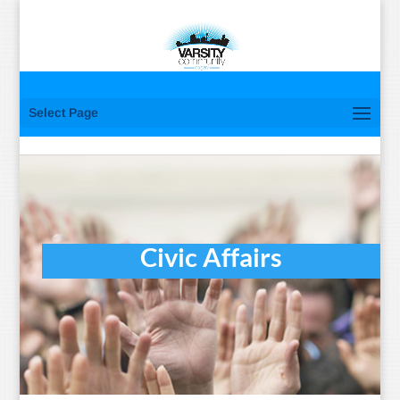
Select Page
Civic Affairs