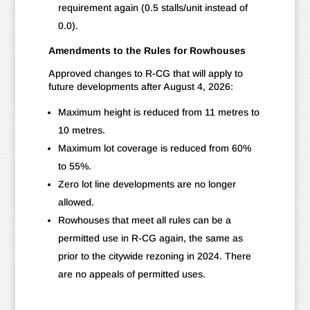
requirement again (0.5 stalls/unit instead of
0.0).
Amendments to the Rules for Rowhouses
Approved changes to R-CG that will apply to
future developments after August 4, 2026:
Maximum height is reduced from 11 metres to
10 metres.
Maximum lot coverage is reduced from 60%
to 55%.
Zero lot line developments are no longer
allowed.
Rowhouses that meet all rules can be a
permitted use in R-CG again, the same as
prior to the citywide rezoning in 2024. There
are no appeals of permitted uses.