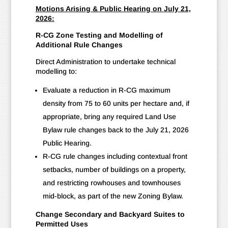
Motions Arising & Public Hearing on July 21,
2026:
R-CG Zone Testing and Modelling of
Additional Rule Changes
Direct Administration to undertake technical
modelling to:
Evaluate a reduction in R-CG maximum
density from 75 to 60 units per hectare and, if
appropriate, bring any required Land Use
Bylaw rule changes back to the July 21, 2026
Public Hearing.
R-CG rule changes including contextual front
setbacks, number of buildings on a property,
and restricting rowhouses and townhouses
mid-block, as part of the new Zoning Bylaw.
Change Secondary and Backyard Suites to
Permitted Uses