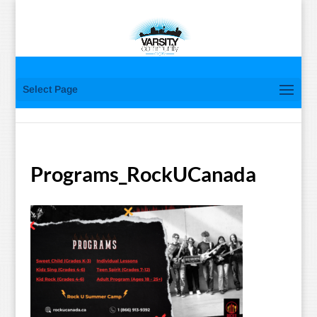
Select Page
Programs_RockUCanada