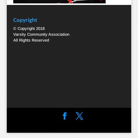
Copyright
© Copyright 2018
Varsity Community Association
All Rights Reserved
Designed by
Elegant Themes
| Powered by
WordPress